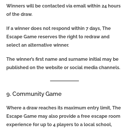
Winners will be contacted via email within 24 hours
of the draw.
If a winner does not respond within 7 days, The
Escape Game reserves the right to redraw and
select an alternative winner.
The winner’s first name and surname initial may be
published on the website or social media channels.
9. Community Game
Where a draw reaches its maximum entry limit, The
Escape Game may also provide a free escape room
experience for up to 4 players to a local school,