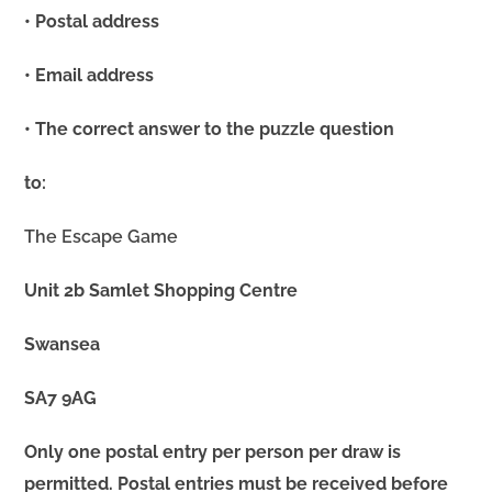
• Postal address
• Email address
• The correct answer to the puzzle question
to:
The Escape Game
Unit 2b Samlet Shopping Centre
Swansea
SA7 9AG
Only one postal entry per person per draw is
permitted. Postal entries must be received before