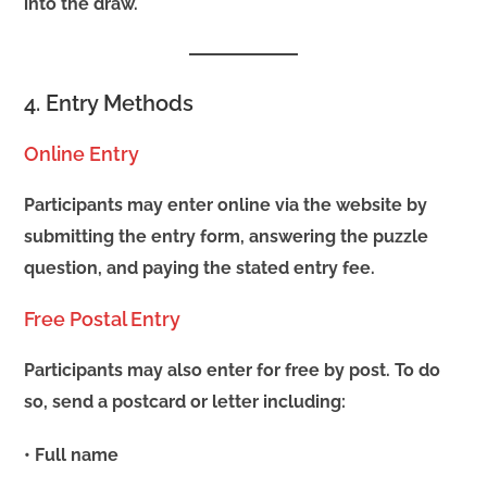
into the draw.
4. Entry Methods
Online Entry
Participants may enter online via the website by
submitting the entry form, answering the puzzle
question, and paying the stated entry fee.
Free Postal Entry
Participants may also enter for free by post. To do
so, send a postcard or letter including:
• Full name