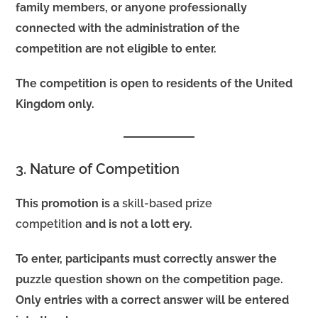
family members, or anyone professionally
connected with the administration of the
competition are not eligible to enter.
The competition is open to residents of the United
Kingdom only.
3. Nature of Competition
This promotion is a
skill-based prize
competition
and is not a lott ery.
To enter, participants must correctly answer the
puzzle question shown on the competition page.
Only entries with a correct answer will be entered