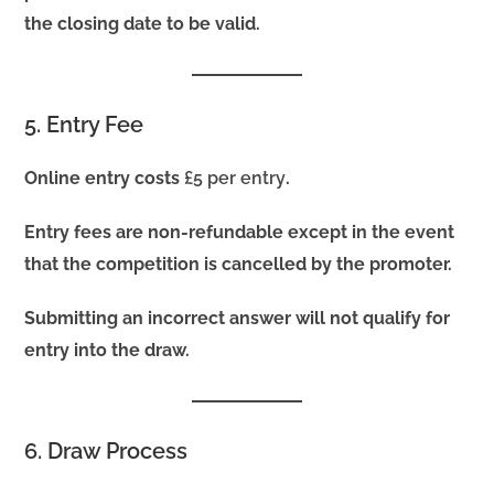
the closing date to be valid.
5. Entry Fee
Online entry costs
£5 per entry
.
Entry fees are non-refundable except in the event
that the competition is cancelled by the promoter.
Submitting an incorrect answer will not qualify for
entry into the draw.
6. Draw Process