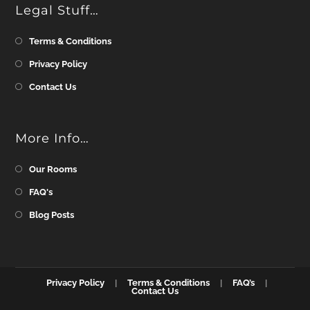
Legal Stuff…
Terms & Conditions
Privacy Policy
Contact Us
More Info…
Our Rooms
FAQ's
Blog Posts
Privacy Policy
Terms & Conditions
FAQ’s
Contact Us