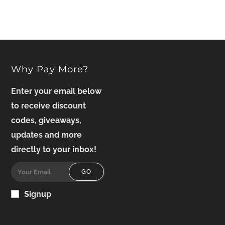
Why Pay More?
Enter your email below
to receive discount
codes, giveaways,
updates and more
directly to your inbox!
GO
Signup