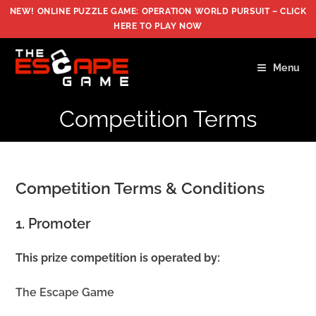
Skip
NEW! ONLINE PUZZLE GAME: OPERATION WORLD PURSUIT –
CLICK
to
HERE TO PLAY NOW
content
Menu
Competition Terms
Competition Terms & Conditions
1. Promoter
This prize competition is operated by:
The Escape Game