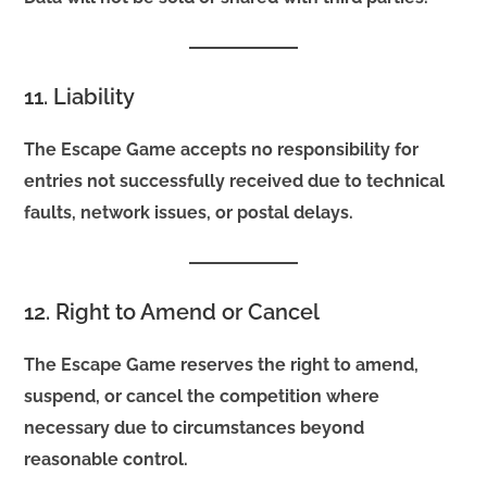
11. Liability
The Escape Game accepts no responsibility for
entries not successfully received due to technical
faults, network issues, or postal delays.
12. Right to Amend or Cancel
The Escape Game reserves the right to amend,
suspend, or cancel the competition where
necessary due to circumstances beyond
reasonable control.