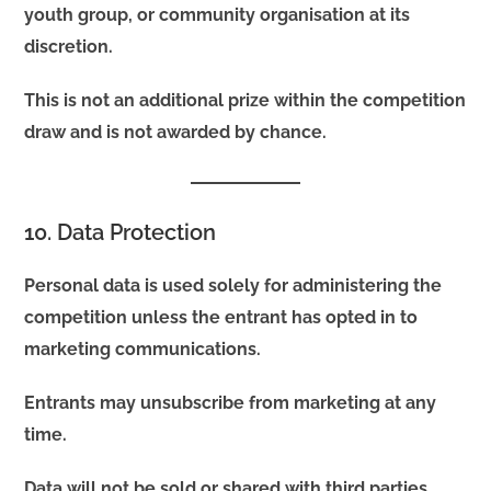
youth group, or community organisation at its
discretion.
This is not an additional prize within the competition
draw and is not awarded by chance.
10. Data Protection
Personal data is used solely for administering the
competition unless the entrant has opted in to
marketing communications.
Entrants may unsubscribe from marketing at any
time.
Data will not be sold or shared with third parties.