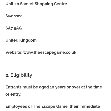
Unit 2b Samlet Shopping Centre
Swansea
SA7 9AG
United Kingdom
Website: www.theescapegame.co.uk
2. Eligibility
Entrants must be aged 18 years or over at the time
of entry.
Employees of The Escape Game, their immediate