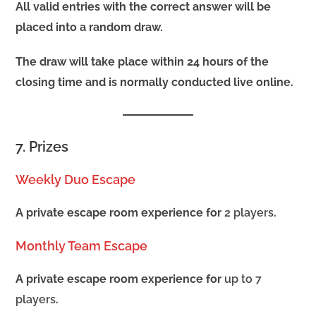
All valid entries with the correct answer will be
placed into a random draw.
The draw will take place within 24 hours of the
closing time and is normally conducted live online.
7. Prizes
Weekly Duo Escape
A private escape room experience for
2 players
.
Monthly Team Escape
A private escape room experience for
up to 7
players
.