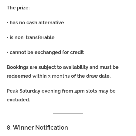
The prize:
• has no cash alternative
• is non-transferable
• cannot be exchanged for credit
Bookings are subject to availability and must be
redeemed within
3 months
of the draw date.
Peak Saturday evening from 4pm slots may be
excluded.
8. Winner Notification