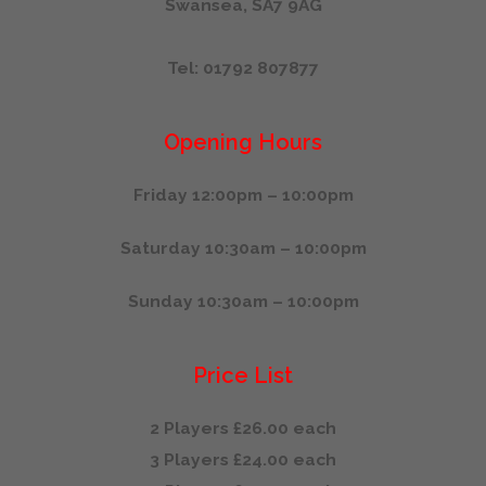
Swansea, SA7 9AG
Tel: 01792 807877
Opening Hours
Friday 12:00pm – 10:00pm
Saturday 10:30am – 10:00pm
Sunday 10:30am – 10:00pm
Price List
2 Players £26.00 each
3 Players £24.00 each