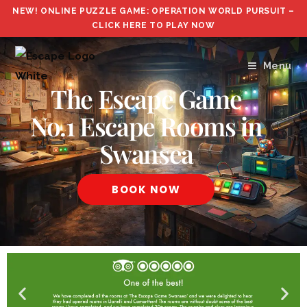
NEW! ONLINE PUZZLE GAME: OPERATION WORLD PURSUIT –
CLICK HERE TO PLAY NOW
Menu
The Escape Game
No.1 Escape Rooms in
Swansea
BOOK NOW