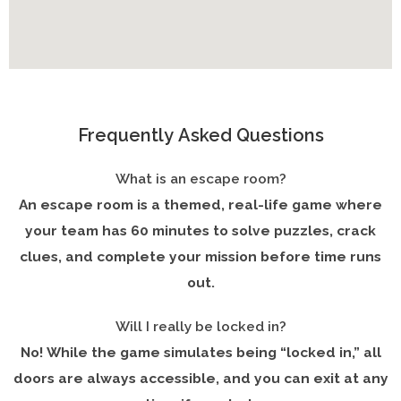
Frequently Asked Questions
What is an escape room?
An escape room is a themed, real-life game where
your team has 60 minutes to solve puzzles, crack
clues, and complete your mission before time runs
out.
Will I really be locked in?
No! While the game simulates being “locked in,” all
doors are always accessible, and you can exit at any