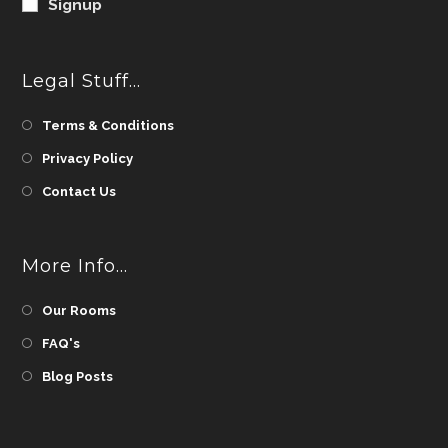
Signup
Legal Stuff…
Terms & Conditions
Privacy Policy
Contact Us
More Info…
Our Rooms
FAQ's
Blog Posts