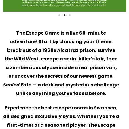
The Escape Game is a live 60-minute
adventure! Start by choosing your theme:
break out of a 1960s Alcatraz prison, survive
the Wild West, escape a serial killer’s lair, face
a zombie apocalypse inside a real prison van,
or uncover the secrets of our newest game,
Sealed Fate
— a dark and mysterious challenge
unlike anything you’ve faced before.
Experience the best escape rooms in Swansea,
all designed exclusively by us. Whether you’re a
first-timer or a seasoned player, The Escape