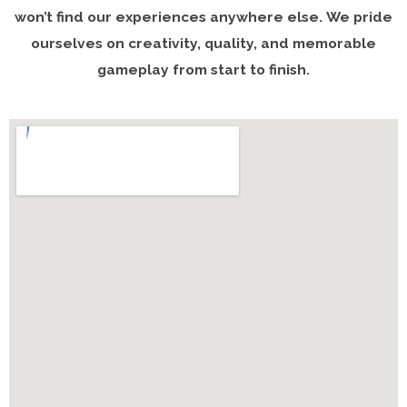
won’t find our experiences anywhere else. We pride
ourselves on creativity, quality, and memorable
gameplay from start to finish.