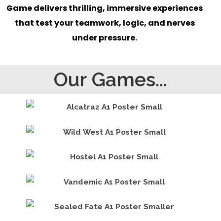
Game delivers thrilling, immersive experiences
that test your teamwork, logic, and nerves
under pressure.
Our Games...