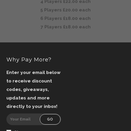
4 Players £22.00 each
5 Players £20.00 each
6 Players £18.00 each
7 Players £18.00 each
Why Pay More?
Enter your email below
to receive discount
codes, giveaways,
updates and more
directly to your inbox!
GO