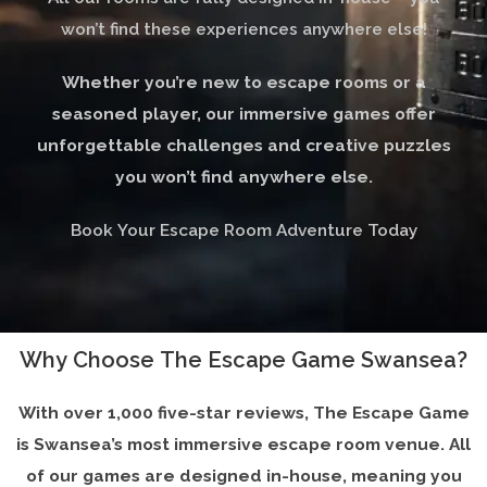
won’t find these experiences anywhere else!
Whether you’re new to escape rooms or a
seasoned player, our immersive games offer
unforgettable challenges and creative puzzles
you won’t find anywhere else.
Book Your Escape Room Adventure Today
Why Choose The Escape Game Swansea?
With over 1,000 five-star reviews, The Escape Game
is Swansea’s most immersive escape room venue. All
of our games are designed in-house, meaning you