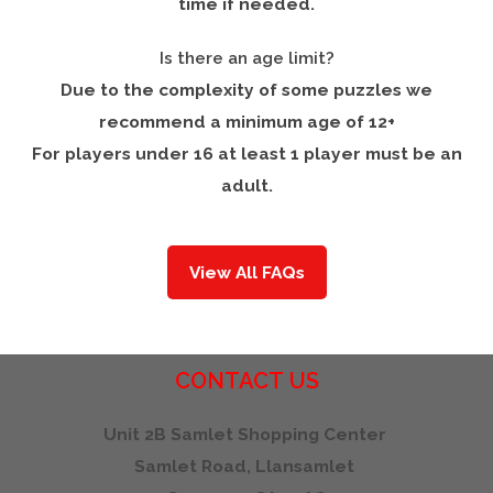
time if needed.
Is there an age limit?
Due to the complexity of some puzzles we
recommend a minimum age of 12+
For players under 16 at least 1 player must be an
adult.
View All FAQs
CONTACT
US
Unit 2B Samlet Shopping Center
Samlet Road, Llansamlet