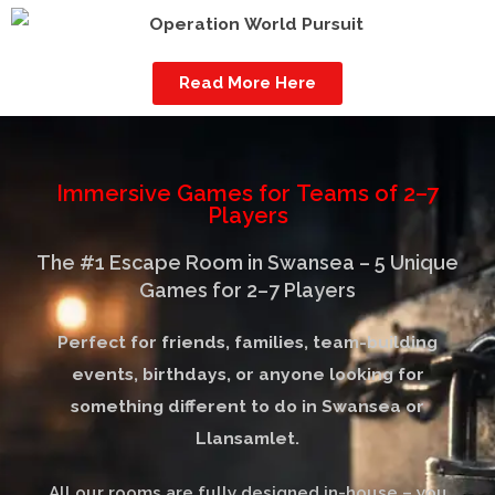
Read More Here
Immersive Games for Teams of 2–7
Players​​
The #1 Escape Room in Swansea – 5 Unique
Games for 2–7 Players
Perfect for friends, families, team-building
events, birthdays, or anyone looking for
something different to do in Swansea or
Llansamlet.
All our rooms are fully designed in-house – you