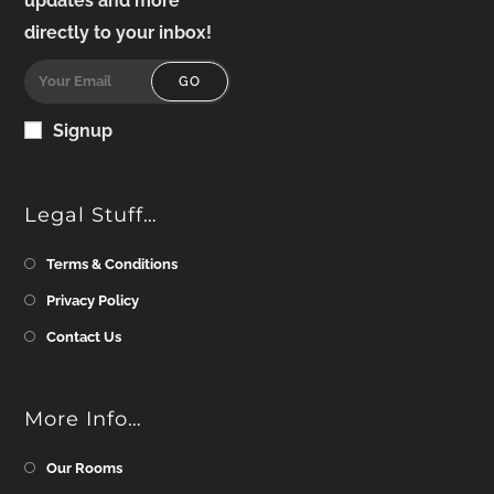
updates and more
directly to your inbox!
GO
Signup
Legal Stuff…
Terms & Conditions
Privacy Policy
Contact Us
More Info…
Our Rooms