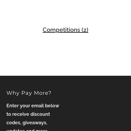
Competitions
(2)
Why Pay More?
Enter your email below
to receive discount
codes, giveaways,